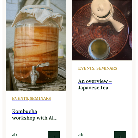
EVENTS, SEMINARS
An overview –
Japanese tea
EVENTS, SEMINARS
Kombucha
workshop with Alex
Plut – Bootch
Kombucha
This
This
ab
ab
+
+
product
produc