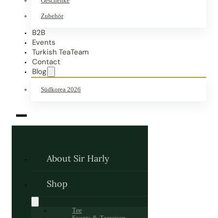
Geschenke
Zubehör
B2B
Events
Turkish TeaTeam
Contact
Blog
Südkorea 2026
About Sir Harly
Shop
Tee