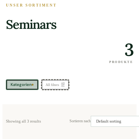
UNSER SORTIMENT
Seminars
3
PRODUKTE
Kategorien
All filters
Showing all 3 results