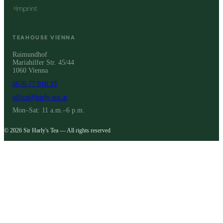
Imprint
TEAHOUSE VIENNA
Raimundhof
Mariahilfer Str. 45/44
1060 Vienna
0676 77 010 33
office@harly-tea.at
Mon–Sat: 11 a.m.–6 p.m.
© 2026 Sir Harly's Tea — All rights reserved