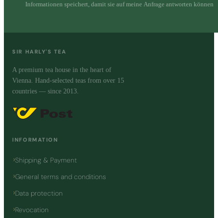
Informationen speichert, damit sie auf meine Anfrage antworten können
SIR HARLY'S TEA
A premium tea house in the heart of
Vienna. Hand-selected teas from over 15
countries — since 2013.
INFORMATION
Shipping & Payment
General terms and conditions
Data protection
Revocation