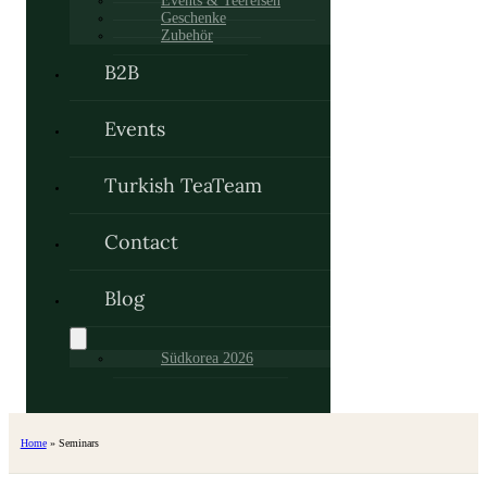
Events & Teereisen
Geschenke
Zubehör
B2B
Events
Turkish TeaTeam
Contact
Blog
Südkorea 2026
Home
»
Seminars