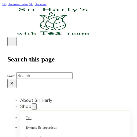
Skip to main content
Skip to footer
Search this page
Search
×
About Sir Harly
Shop
Tee
Events & Teereisen