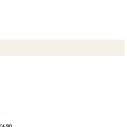
€4.90