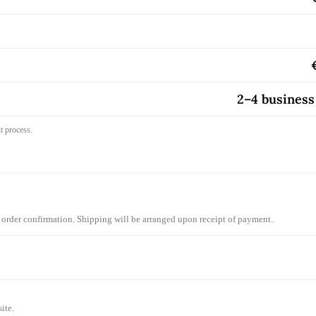
2–4 business
ut process.
 order confirmation. Shipping will be arranged upon receipt of payment.
ite.