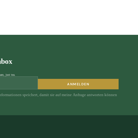
nbox
am, just tea.
ANMELDEN
Informationen speichert, damit sie auf meine Anfrage antworten können