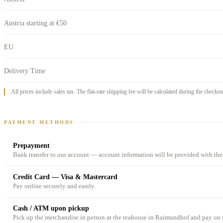
Austria starting at €50
EU
Delivery Time
All prices include sales tax. The flat-rate shipping fee will be calculated during the checko
PAYMENT METHODS
Prepayment
Bank transfer to our account — account information will be provided with the
Credit Card — Visa & Mastercard
Pay online securely and easily.
Cash / ATM upon pickup
Pick up the merchandise in person at the teahouse in Raimundhof and pay on s