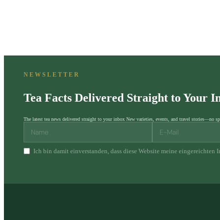
NEWSLETTER
Tea Facts Delivered Straight to Your I
The latest tea news delivered straight to your inbox New varieties, events, and travel stories—no sp
Ich bin damit einverstanden, dass diese Website meine eingereichten 