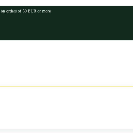
a on orders of 50 EUR or more