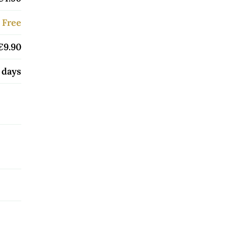
Free
€9.90
 days