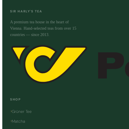
SIR HARLY'S TEA
A premium tea house in the heart of
Vienna. Hand-selected teas from over 15
countries — since 2013.
SHOP
Grüner Tee
Matcha