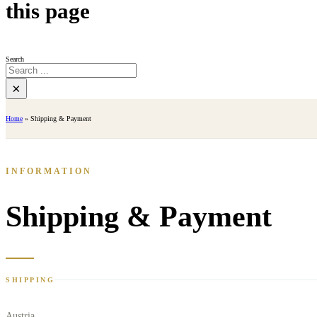
this page
Search
×
Home
»
Shipping & Payment
INFORMATION
Shipping & Payment
SHIPPING
Austria