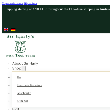
Skip to main content
Skip to footer
Shipping starting at 4.90 EUR throughout the EU—free shipping in Austri
About Sir Harly
Shop
Tee
Events & Teereisen
Geschenke
Zubehör
B2B