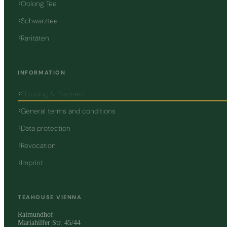
Oolong Tee
Schwarztee
Raritäten
INFORMATION
Shipping & Payment
General terms and conditions
Data protection
Revocation
Imprint
TEAHOUSE VIENNA
Raimundhof
Mariahilfer Str. 45/44