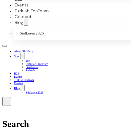
Events
Turkish TeaTeam
Contact
Blog
Südkorea 2026
About Sir Harly
Shop
Tee
Events & Teereisen
Geschenke
Zubehör
B2B
Events
Turkish TeaTeam
Contact
Blog
Südkorea 2026
Search