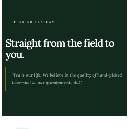
TURKISH TEATEAM
Straight from the field to
you.
"Tea is our life. We believe in the quality of hand-picked
teas—just as our grandparents did."