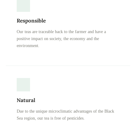
Responsible
Our teas are traceable back to the farmer and have a
positive impact on society, the economy and the
environment.
Natural
Due to the unique microclimatic advantages of the Black
Sea region, our tea is free of pesticides.