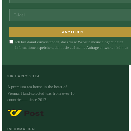
ANMELDEN
Ich bin damit einverstanden, dass diese Website meine eingereichten
Informationen speichert, damit sie auf meine Anfrage antworten können
SIR HARLY'S TEA
A premium tea house in the heart of
Vienna. Hand-selected teas from over 15
countries — since 2013.
INFORMATION