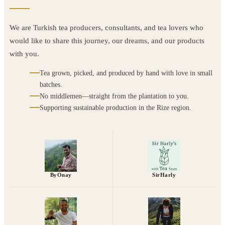
We are Turkish tea producers, consultants, and tea lovers who
would like to share this journey, our dreams, and our products
with you.
Tea grown, picked, and produced by hand with love in small
batches.
No middlemen—straight from the plantation to you.
Supporting sustainable production in the Rize region.
ByOnay
SirHarly