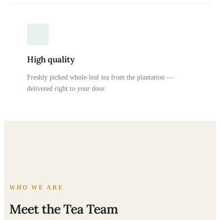
High quality
Freshly picked whole-leaf tea from the plantation —
delivered right to your door.
WHO WE ARE
Meet the Tea Team