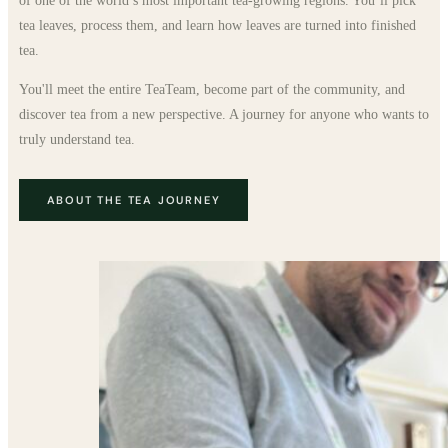
of one of the world’s most important tea-growing regions. You’ll pick
tea leaves, process them, and learn how leaves are turned into finished
tea.
You'll meet the entire TeaTeam, become part of the community, and
discover tea from a new perspective. A journey for anyone who wants to
truly understand tea.
ABOUT THE TEA JOURNEY