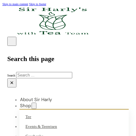
Skip to main content
Skip to footer
Search this page
Search
×
About Sir Harly
Shop
Tee
Events & Teereisen