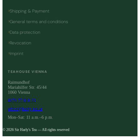
Shipping & Payment
General terms and conditions
Data protection
Revocation
Imprint
TEAHOUSE VIENNA
Raimundhof
Mariahilfer Str. 45/44
1060 Vienna
0676 77 010 33
office@harly-tea.at
Mon–Sat: 11 a.m.–6 p.m.
© 2026 Sir Harly's Tea — All rights reserved