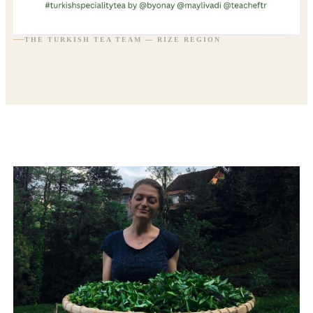
THE TURKISH TEA TEAM — RIZE REGION