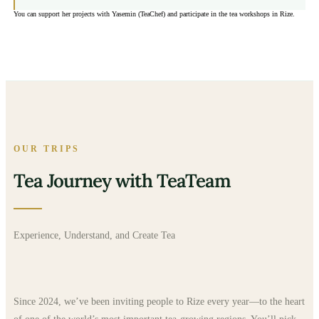
You can support her projects with Yasemin (TeaChef) and participate in the tea workshops in Rize.
OUR TRIPS
Tea Journey with TeaTeam
Experience, Understand, and Create Tea
Since 2024, we’ve been inviting people to Rize every year—to the heart