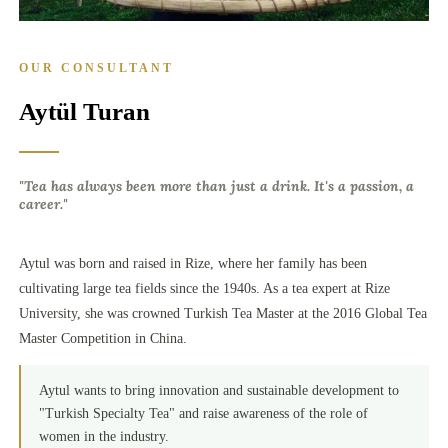
OUR CONSULTANT
Aytül Turan
"Tea has always been more than just a drink. It's a passion, a
career."
Aytul was born and raised in Rize, where her family has been
cultivating large tea fields since the 1940s. As a tea expert at Rize
University, she was crowned Turkish Tea Master at the 2016 Global Tea
Master Competition in China.
Aytul wants to bring innovation and sustainable development to
"Turkish Specialty Tea" and raise awareness of the role of
women in the industry.