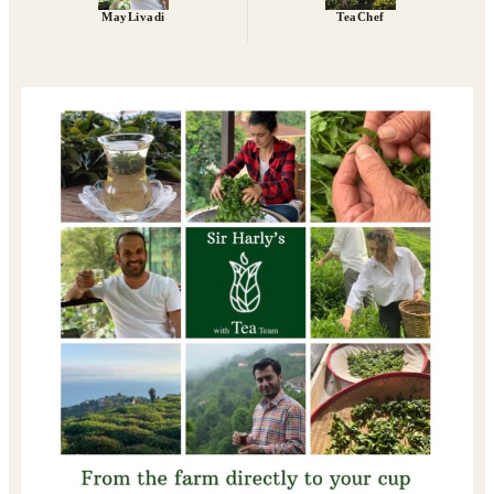
MayLivadi
TeaChef