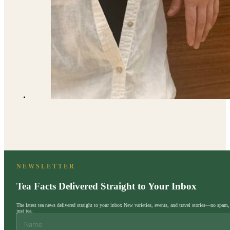
NEWSLETTER
Tea Facts Delivered Straight to Your Inbox
The latest tea news delivered straight to your inbox New varieties, events, and travel stories—no spam,
just tea.