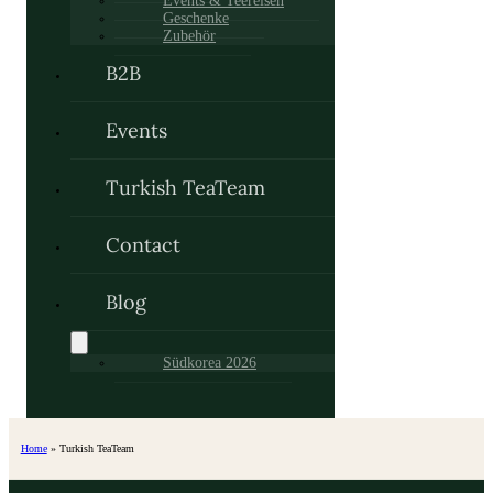
Events & Teereisen
Geschenke
Zubehör
B2B
Events
Turkish TeaTeam
Contact
Blog
Südkorea 2026
Home
»
Turkish TeaTeam