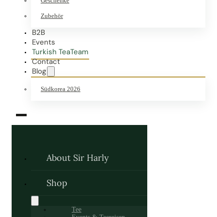
Geschenke
Zubehör
B2B
Events
Turkish TeaTeam
Contact
Blog
Südkorea 2026
About Sir Harly
Shop
Tee