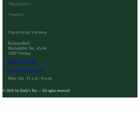
Revocation
Imprint
TEAHOUSE VIENNA
Raimundhof
Mariahilfer Str. 45/44
1060 Vienna
0676 77 010 33
office@harly-tea.at
Mon–Sat: 11 a.m.–6 p.m.
© 2026 Sir Harly's Tea — All rights reserved