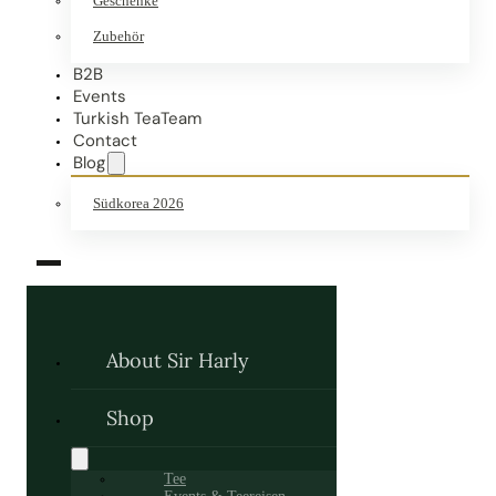
Geschenke
Zubehör
B2B
Events
Turkish TeaTeam
Contact
Blog
Südkorea 2026
About Sir Harly
Shop
Tee