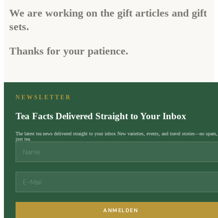
We are working on the gift articles and gift
sets.
Thanks for your patience.
NEWSLETTER
Tea Facts Delivered Straight to Your Inbox
The latest tea news delivered straight to your inbox New varieties, events, and travel stories—no spam,
just tea.
ANMELDEN