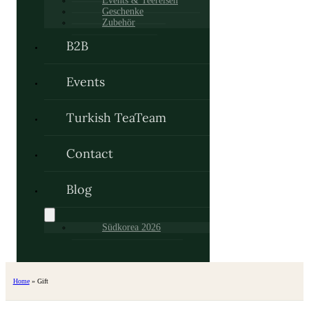
Events & Teereisen
Geschenke
Zubehör
B2B
Events
Turkish TeaTeam
Contact
Blog
Südkorea 2026
Home
»
Gift