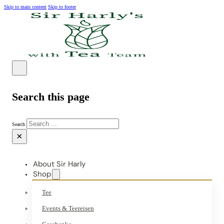
Skip to main content
Skip to footer
Search this page
Search
×
About Sir Harly
Shop
Tee
Events & Teereisen