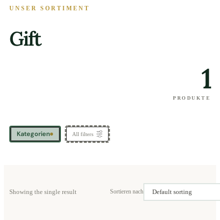
UNSER SORTIMENT
Gift
1
PRODUKTE
Kategorien
All filters
Showing the single result