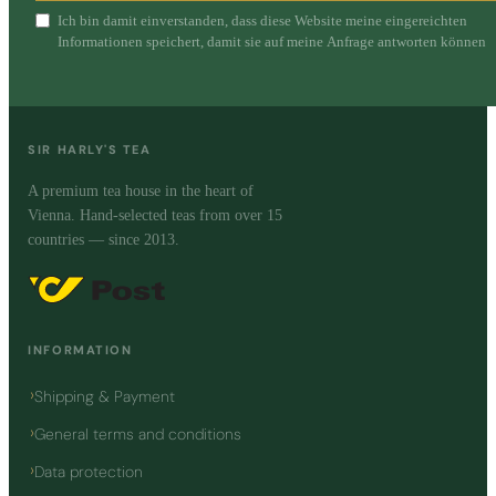
Ich bin damit einverstanden, dass diese Website meine eingereichten
Informationen speichert, damit sie auf meine Anfrage antworten können
SIR HARLY'S TEA
A premium tea house in the heart of
Vienna. Hand-selected teas from over 15
countries — since 2013.
INFORMATION
Shipping & Payment
General terms and conditions
Data protection