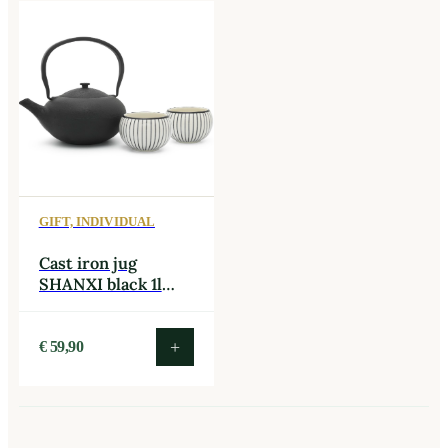
GIFT, INDIVIDUAL
Cast iron jug
SHANXI black 1l
with two cups
black/white
+
€
59,90