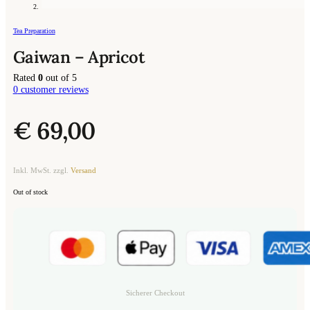
Tea Preparation
Gaiwan – Apricot
Rated
0
out of 5
0
customer reviews
€
69,00
Inkl. MwSt. zzgl.
Versand
Out of stock
Sicherer Checkout