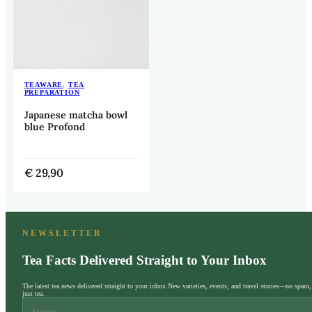
TEAWARE
,
TEA
PREPARATION
Japanese matcha bowl
blue Profond
€
29,90
NEWSLETTER
Tea Facts Delivered Straight to Your Inbox
The latest tea news delivered straight to your inbox New varieties, events, and travel stories—no spam,
just tea.