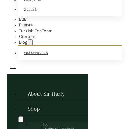
Geschenke
Zubehör
B2B
Events
Turkish TeaTeam
Contact
Blog
Südkorea 2026
About Sir Harly
Shop
Tee