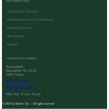
INFORMATION
Shipping & Payment
General terms and conditions
Data protection
Revocation
Imprint
TEAHOUSE VIENNA
Raimundhof
Mariahilfer Str. 45/44
1060 Vienna
0676 77 010 33
office@harly-tea.at
Mon–Sat: 11 a.m.–6 p.m.
© 2026 Sir Harly's Tea — All rights reserved