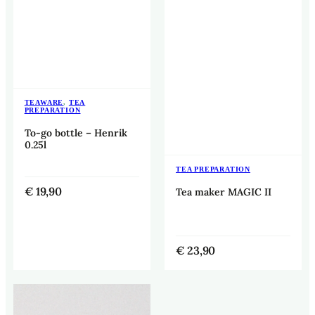
TEAWARE
,
TEA
PREPARATION
To-go bottle – Henrik
0.25l
TEA PREPARATION
€
19,90
Tea maker MAGIC II
€
23,90