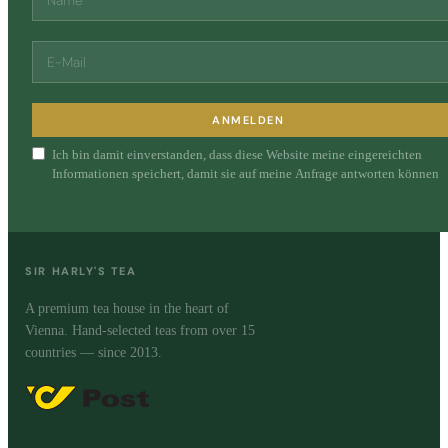
ANMELDEN
Ich bin damit einverstanden, dass diese Website meine eingereichten
Informationen speichert, damit sie auf meine Anfrage antworten können
SIR HARLY'S TEA
A premium tea house in the heart of
Vienna. Hand-selected teas from over 15
countries — since 2013.