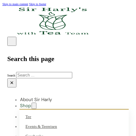
Skip to main content
Skip to footer
Search this page
Search
×
About Sir Harly
Shop
Tee
Events & Teereisen