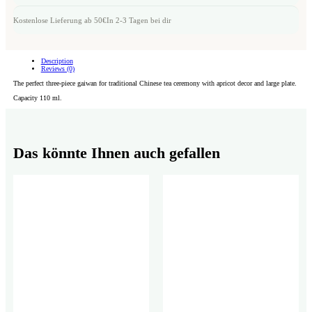
Kostenlose Lieferung ab 50€
In 2-3 Tagen bei dir
Description
Reviews (0)
The perfect three-piece gaiwan for traditional Chinese tea ceremony with apricot decor and large plate.
Capacity 110 ml.
Das könnte Ihnen auch gefallen