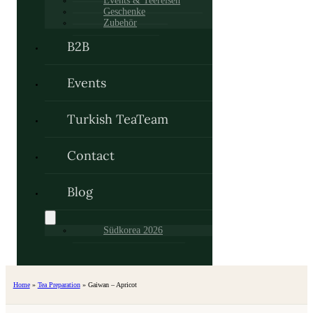
Events & Teereisen
Geschenke
Zubehör
B2B
Events
Turkish TeaTeam
Contact
Blog
Südkorea 2026
Home
»
Tea Preparation
»
Gaiwan – Apricot