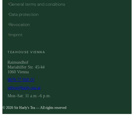
General terms and conditions
Data protection
Revocation
Imprint
TEAHOUSE VIENNA
Raimundhof
Mariahilfer Str. 45/44
1060 Vienna
0676 77 010 33
office@harly-tea.at
Mon–Sat: 11 a.m.–6 p.m.
© 2026 Sir Harly's Tea — All rights reserved