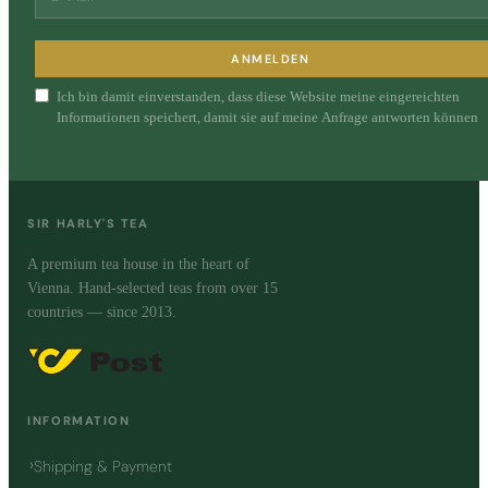
ANMELDEN
Ich bin damit einverstanden, dass diese Website meine eingereichten
Informationen speichert, damit sie auf meine Anfrage antworten können
SIR HARLY'S TEA
A premium tea house in the heart of
Vienna. Hand-selected teas from over 15
countries — since 2013.
INFORMATION
Shipping & Payment