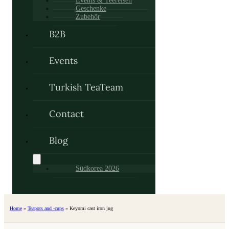
Events & Teereisen
Geschenke
Zubehör
B2B
Events
Turkish TeaTeam
Contact
Blog
Südkorea 2026
Home
»
Teapots and -cups
»
Keyomi cast iron jug