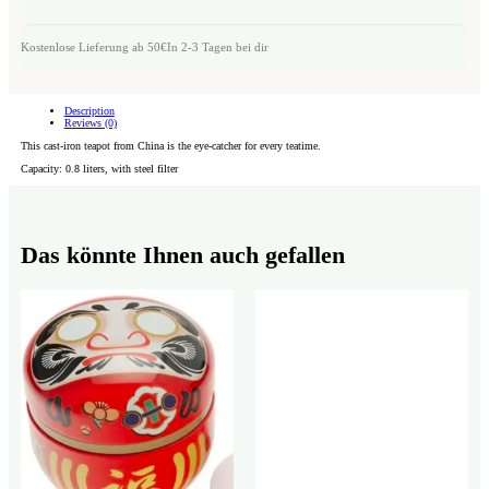
Kostenlose Lieferung ab 50€
In 2-3 Tagen bei dir
Description
Reviews (0)
This cast-iron teapot from China is the eye-catcher for every teatime.
Capacity: 0.8 liters, with steel filter
Das könnte Ihnen auch gefallen