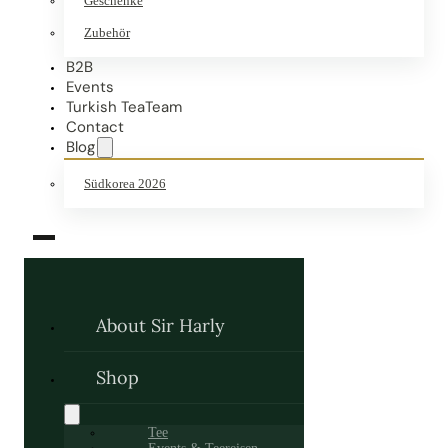
Geschenke
Zubehör
B2B
Events
Turkish TeaTeam
Contact
Blog
Südkorea 2026
About Sir Harly
Shop
Tee