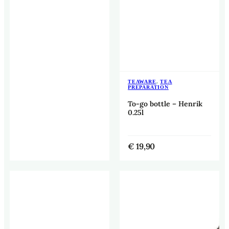
TEAWARE
,
TEA
PREPARATION
To-go bottle – Henrik
0.25l
€
19,90