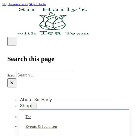
Skip to main content
Skip to footer
Search this page
Search
×
About Sir Harly
Shop
Tee
Events & Teereisen