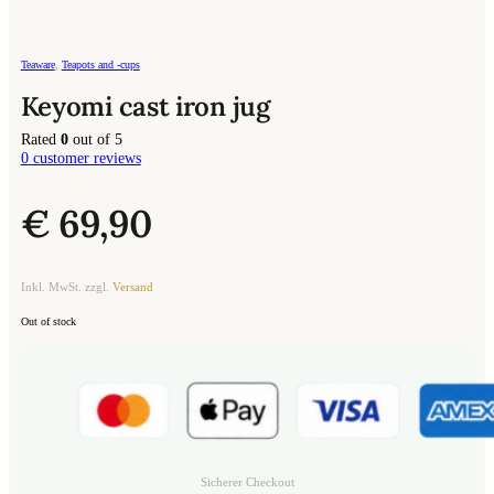
Teaware
,
Teapots and -cups
Keyomi cast iron jug
Rated
0
out of 5
0
customer reviews
€
69,90
Inkl. MwSt. zzgl.
Versand
Out of stock
Sicherer Checkout