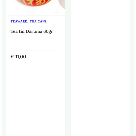
TEAWARE
,
TEA CANS
Tea tin Daruma 60gr
€
11,00