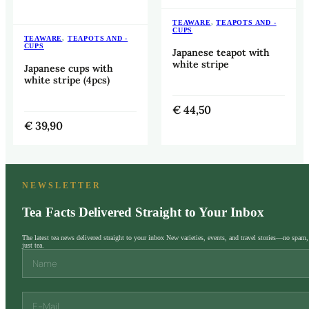
TEAWARE
,
TEAPOTS AND -
CUPS
TEAWARE
,
TEAPOTS AND -
CUPS
Japanese teapot with
white stripe
Japanese cups with
white stripe (4pcs)
€
44,50
€
39,90
NEWSLETTER
Tea Facts Delivered Straight to Your Inbox
The latest tea news delivered straight to your inbox New varieties, events, and travel stories—no spam,
just tea.