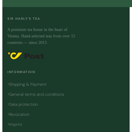
SIR HARLY'S TEA
A premium tea house in the heart of
Vienna. Hand-selected teas from over 15
countries — since 2013.
INFORMATION
Shipping & Payment
General terms and conditions
Data protection
Revocation
Imprint