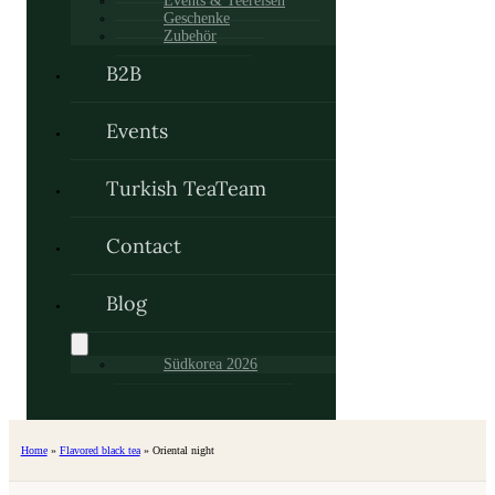
Events & Teereisen
Geschenke
Zubehör
B2B
Events
Turkish TeaTeam
Contact
Blog
Südkorea 2026
Home
»
Flavored black tea
»
Oriental night