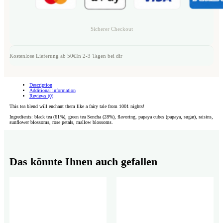
Sicherer Checkout
Kostenlose Lieferung ab 50€
In 2-3 Tagen bei dir
Description
Additional information
Reviews (0)
This tea blend will enchant them like a fairy tale from 1001 nights!
Ingredients: black tea (61%), green tea Sencha (28%), flavoring, papaya cubes (papaya, sugar), raisins,
sunflower blossoms, rose petals, mallow blossoms.
Das könnte Ihnen auch gefallen