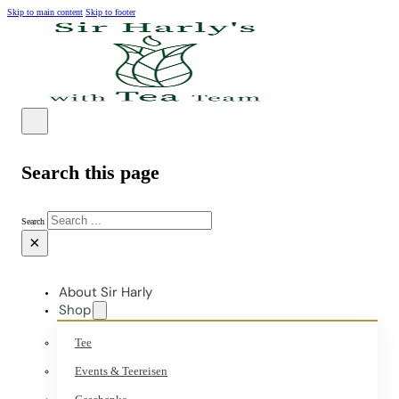
Skip to main content
Skip to footer
Search this page
Search
×
About Sir Harly
Shop
Tee
Events & Teereisen