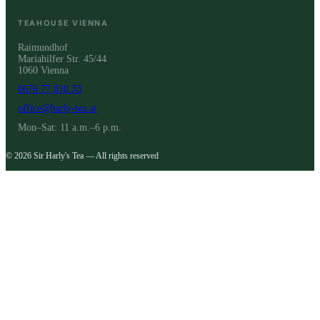
TEAHOUSE VIENNA
Raimundhof
Mariahilfer Str. 45/44
1060 Vienna
0676 77 010 33
office@harly-tea.at
Mon–Sat: 11 a.m.–6 p.m.
© 2026 Sir Harly's Tea — All rights reserved