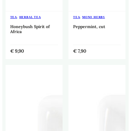
TEA
,
HERBAL TEA
TEA
,
MONO HERBS
Honeybush Spirit of
Peppermint, cut
Africa
€
9,90
€
7,90