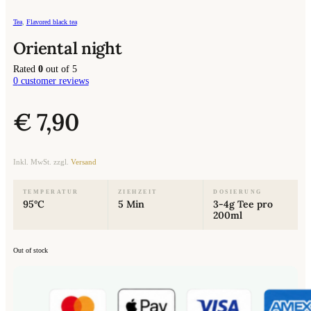
Tea
,
Flavored black tea
Oriental night
Rated
0
out of 5
0
customer reviews
€
7,90
Inkl. MwSt. zzgl.
Versand
TEMPERATUR
ZIEHZEIT
DOSIERUNG
95°C
5 Min
3-4g Tee pro
200ml
Out of stock