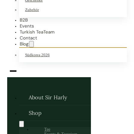
Geschenke
Zubehör
B2B
Events
Turkish TeaTeam
Contact
Blog
Südkorea 2026
About Sir Harly
Shop
Tee