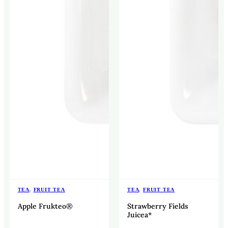
TEA
,
FRUIT TEA
TEA
,
FRUIT TEA
Apple Frukteo®
Strawberry Fields
Juicea*