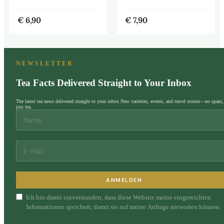
€
6,90
€
7,90
NEWSLETTER
Tea Facts Delivered Straight to Your Inbox
The latest tea news delivered straight to your inbox New varieties, events, and travel stories—no spam,
just tea.
ANMELDEN
Ich bin damit einverstanden, dass diese Website meine eingereichten
Informationen speichert, damit sie auf meine Anfrage antworten können