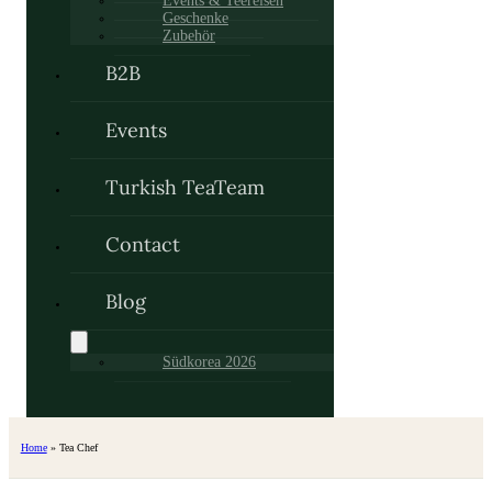
Events & Teereisen
Geschenke
Zubehör
B2B
Events
Turkish TeaTeam
Contact
Blog
Südkorea 2026
Home
»
Tea Chef