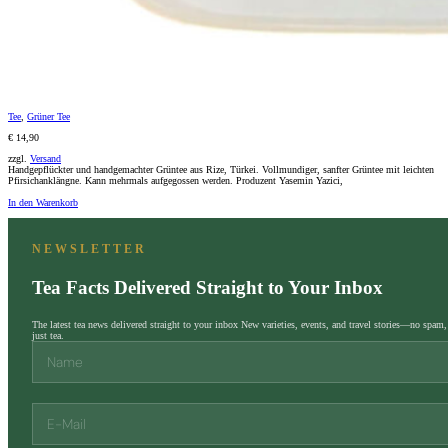
Tee
,
Grüner Tee
€ 14,90
zzgl.
Versand
Handgepflückter und handgemachter Grüntee aus Rize, Türkei. Vollmundiger, sanfter Grüntee mit leichten
Pfirsichanklängne. Kann mehrmals aufgegossen werden. Produzent Yasemin Yazici,
In den Warenkorb
NEWSLETTER
Tea Facts Delivered Straight to Your Inbox
The latest tea news delivered straight to your inbox New varieties, events, and travel stories—no spam,
just tea.