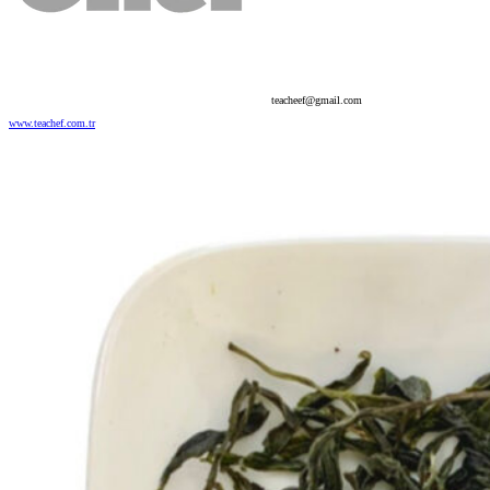
teacheef@gmail.com
www.teachef.com.tr