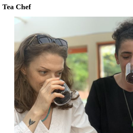
Tea Chef