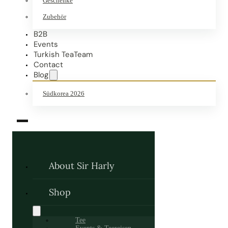
Geschenke
Zubehör
B2B
Events
Turkish TeaTeam
Contact
Blog
Südkorea 2026
About Sir Harly
Shop
Tee