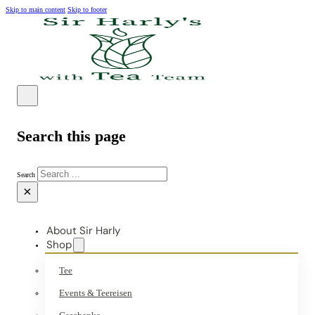
Skip to main content
Skip to footer
Search this page
Search
×
About Sir Harly
Shop
Tee
Events & Teereisen