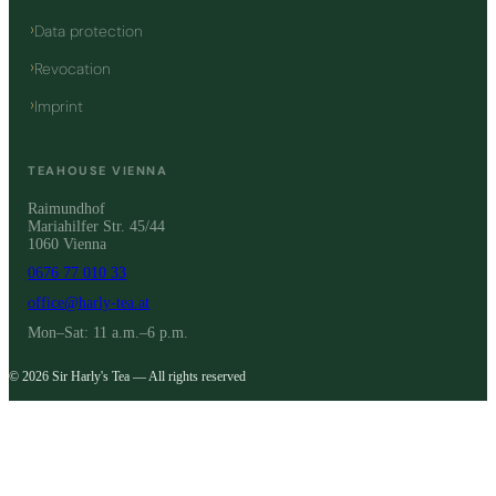
Data protection
Revocation
Imprint
TEAHOUSE VIENNA
Raimundhof
Mariahilfer Str. 45/44
1060 Vienna
0676 77 010 33
office@harly-tea.at
Mon–Sat: 11 a.m.–6 p.m.
© 2026 Sir Harly's Tea — All rights reserved