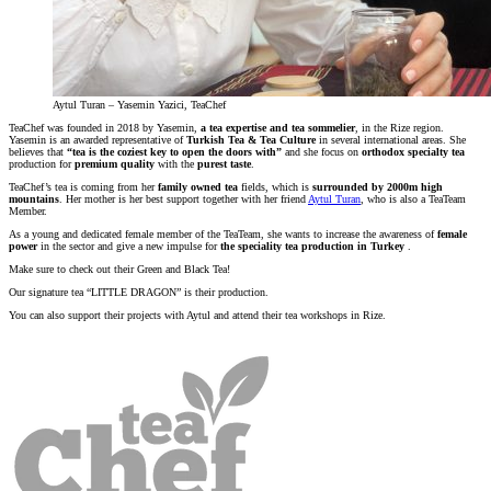
Aytul Turan – Yasemin Yazici, TeaChef
TeaChef was founded in 2018 by Yasemin,
a tea expertise and tea sommelier
, in the Rize region.
Yasemin is an awarded representative of
Turkish Tea & Tea Culture
in several international areas. She
believes that
“tea is the coziest key to open the doors with”
and she focus on
orthodox
specialty tea
production for
premium quality
with the
purest taste
.
TeaChef’s tea is coming from her
family owned tea
fields, which is
surrounded by 2000m high
mountains
. Her mother is her best support together with her friend
Aytul Turan
, who is also a TeaTeam
Member.
As a young and dedicated female member of the TeaTeam, she wants to increase the awareness of
female
power
in the sector and give a new impulse for
the speciality tea production in Turkey
.
Make sure to check out their Green and Black Tea!
Our signature tea “LITTLE DRAGON” is their production.
You can also support their projects with Aytul and attend their tea workshops in Rize.