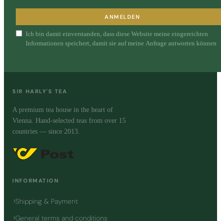
ANMELDEN
Ich bin damit einverstanden, dass diese Website meine eingereichten
Informationen speichert, damit sie auf meine Anfrage antworten können
SIR HARLY'S TEA
A premium tea house in the heart of
Vienna. Hand-selected teas from over 15
countries — since 2013.
INFORMATION
Shipping & Payment
General terms and conditions