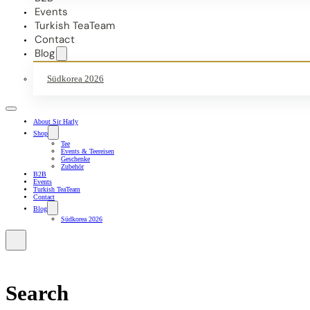
Events
Turkish TeaTeam
Contact
Blog
Südkorea 2026
About Sir Harly
Shop
Tee
Events & Teereisen
Geschenke
Zubehör
B2B
Events
Turkish TeaTeam
Contact
Blog
Südkorea 2026
Search