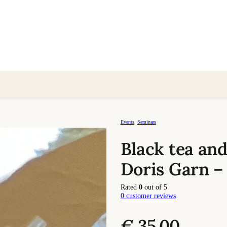
Events
,
Seminars
Black tea and
Doris Garn –
Rated
0
out of 5
0
customer reviews
€
35,00