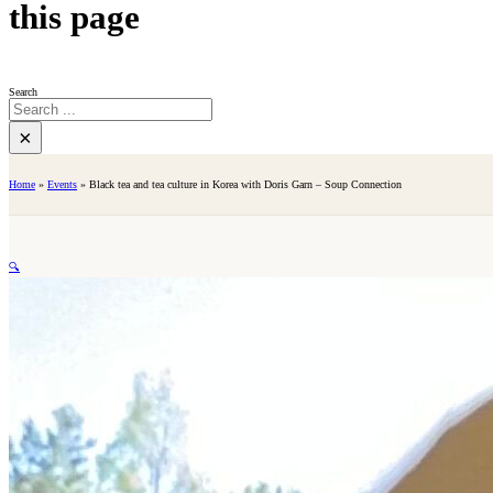
this page
Search
×
Home
»
Events
»
Black tea and tea culture in Korea with Doris Garn – Soup Connection
🔍