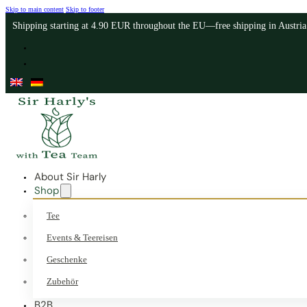
Skip to main content
Skip to footer
Shipping starting at 4.90 EUR throughout the EU—free shipping in Austri
About Sir Harly
Shop
Tee
Events & Teereisen
Geschenke
Zubehör
B2B