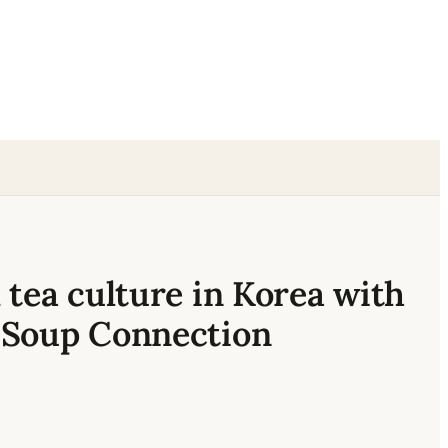
 tea culture in Korea with
 Soup Connection