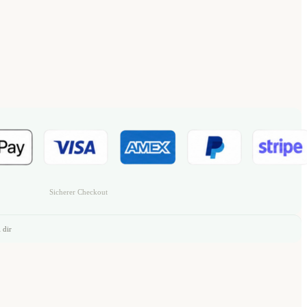
Sicherer Checkout
 dir