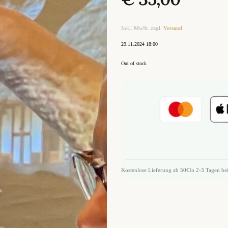
Inkl. MwSt. zzgl.
Versand
29.11.2024 18:00
Out of stock
Kostenlose Lieferung ab 50€
In 2-3 Tagen bei