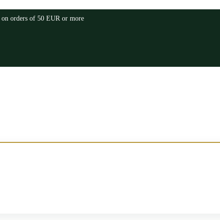
a on orders of 50 EUR or more