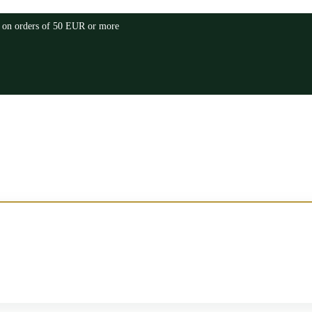
a on orders of 50 EUR or more