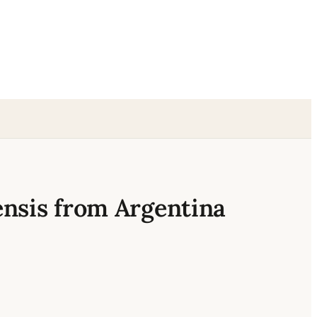
ensis from Argentina