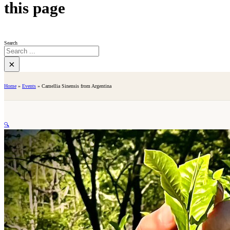
this page
Search
×
Home
»
Events
»
Camellia Sinensis from Argentina
🔍