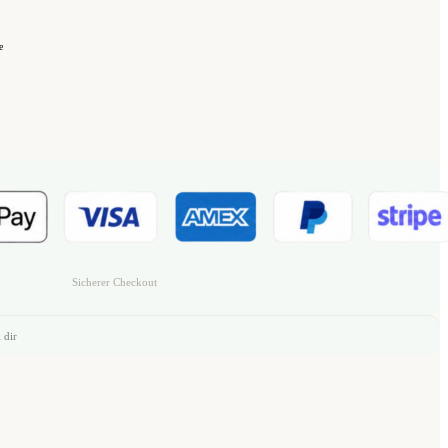
e
Sicherer Checkout
 dir