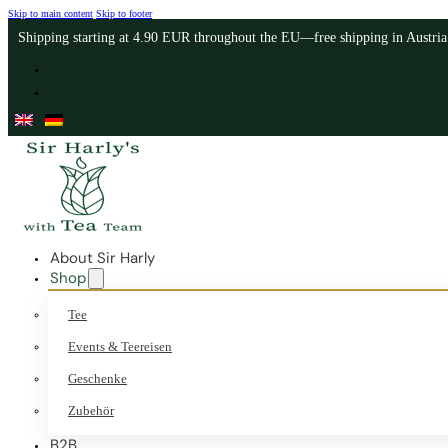
Skip to main content
Skip to footer
Shipping starting at 4.90 EUR throughout the EU—free shipping in Austri
About Sir Harly
Shop
Tee
Events & Teereisen
Geschenke
Zubehör
B2B