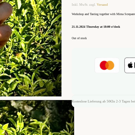
Inkl. MwSt. zzgl.
Versand
Workshop and Tasting together with Mirna Screpant
21.11.2024 Thursday at 18:00 o’clock
Out of stock
Kostenlose Lieferung ab 50€
In 2-3 Tagen bei