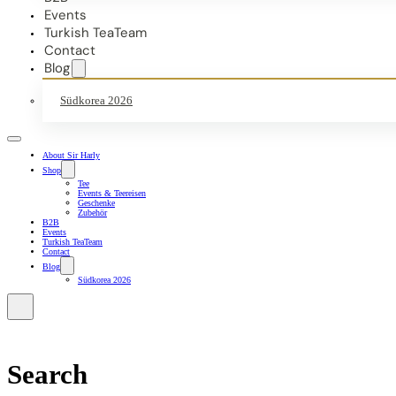
Events
Turkish TeaTeam
Contact
Blog
Südkorea 2026
About Sir Harly
Shop
Tee
Events & Teereisen
Geschenke
Zubehör
B2B
Events
Turkish TeaTeam
Contact
Blog
Südkorea 2026
Search