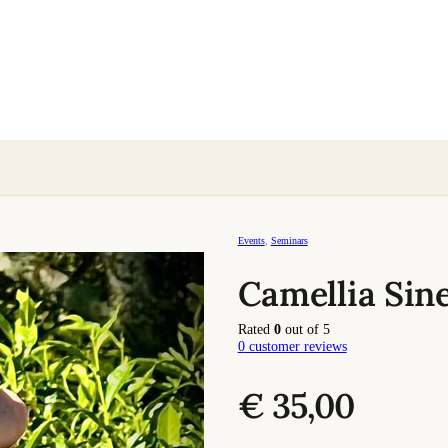
Events
,
Seminars
Camellia Sin
Rated
0
out of 5
0
customer reviews
€
35,00