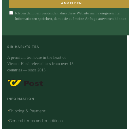
ANMELDEN
Ich bin damit einverstanden, dass diese Website meine eingereichten
Informationen speichert, damit sie auf meine Anfrage antworten können
SIR HARLY'S TEA
A premium tea house in the heart of
Vienna. Hand-selected teas from over 15
countries — since 2013.
INFORMATION
Shipping & Payment
General terms and conditions