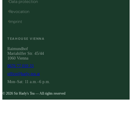
Data protection
Revocation
Imprint
TEAHOUSE VIENNA
Raimundhof
Mariahilfer Str. 45/44
1060 Vienna
0676 77 010 33
office@harly-tea.at
Mon–Sat: 11 a.m.–6 p.m.
© 2026 Sir Harly's Tea — All rights reserved