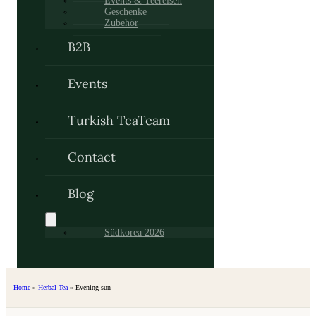
Events & Teereisen
Geschenke
Zubehör
B2B
Events
Turkish TeaTeam
Contact
Blog
Südkorea 2026
Home
»
Herbal Tea
»
Evening sun