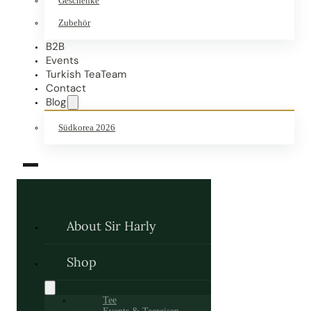
Geschenke
Zubehör
B2B
Events
Turkish TeaTeam
Contact
Blog
Südkorea 2026
About Sir Harly
Shop
Tee