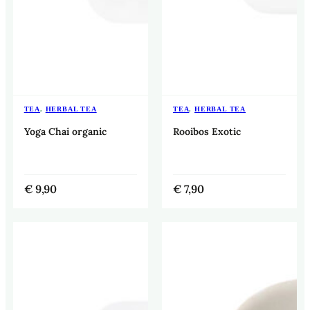
TEA
,
HERBAL TEA
TEA
,
HERBAL TEA
Yoga Chai organic
Rooibos Exotic
€
9,90
€
7,90