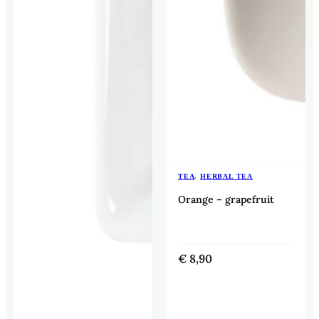
TEA
,
HERBAL TEA
Orange – grapefruit
€
8,90