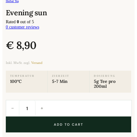
Herbal Tea
Evening sun
Rated
0
out of 5
0
customer reviews
€
8,90
Inkl. MwSt. zzgl.
Versand
TEMPERATUR
ZIEHZEIT
DOSIERUNG
100°C
5-7 Min
5g Tee pro
200ml
Evening
sun
quantity
ADD TO CART