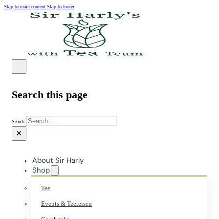
Skip to main content
Skip to footer
Search this page
Search
×
About Sir Harly
Shop
Tee
Events & Teereisen