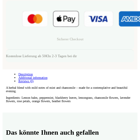
Sicherer Checkout
Kostenlose Lieferung ab 50€
In 2-3 Tagen bei dir
Description
Additional information
Reviews (0)
A herbal blend with mild notes of mint and chamomile – made for a contemplative and beautiful
evening.
Ingredients: Lemon balm, peppermint, blackberry leaves, lemongrass, chamomile flowers, lavender
flowers, rose petals, orange flowers, heather flowers
Das könnte Ihnen auch gefallen