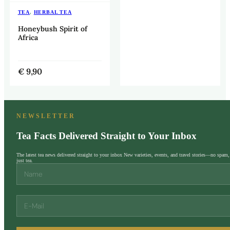
TEA
,
HERBAL TEA
Honeybush Spirit of
Africa
€
9,90
NEWSLETTER
Tea Facts Delivered Straight to Your Inbox
The latest tea news delivered straight to your inbox New varieties, events, and travel stories—no spam,
just tea.